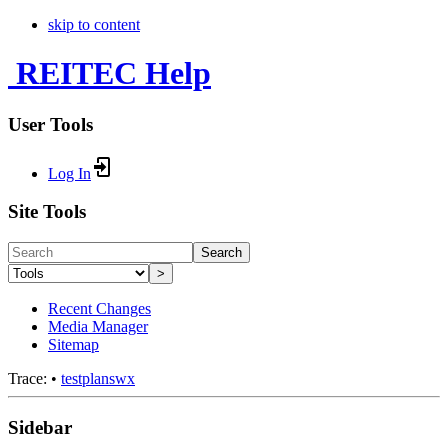
skip to content
REITEC Help
User Tools
Log In
Site Tools
Search
>
Recent Changes
Media Manager
Sitemap
Trace:
•
testplanswx
Sidebar