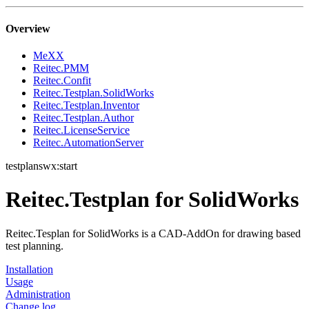
Overview
MeXX
Reitec.PMM
Reitec.Confit
Reitec.Testplan.SolidWorks
Reitec.Testplan.Inventor
Reitec.Testplan.Author
Reitec.LicenseService
Reitec.AutomationServer
testplanswx:start
Reitec.Testplan for SolidWorks
Reitec.Tesplan for SolidWorks is a CAD-AddOn for drawing based
test planning.
Installation
Usage
Administration
Change log