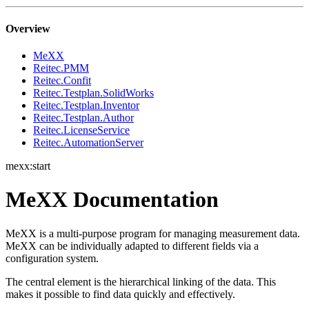
Overview
MeXX
Reitec.PMM
Reitec.Confit
Reitec.Testplan.SolidWorks
Reitec.Testplan.Inventor
Reitec.Testplan.Author
Reitec.LicenseService
Reitec.AutomationServer
mexx:start
MeXX Documentation
MeXX is a multi-purpose program for managing measurement data.
MeXX can be individually adapted to different fields via a
configuration system.
The central element is the hierarchical linking of the data. This
makes it possible to find data quickly and effectively.