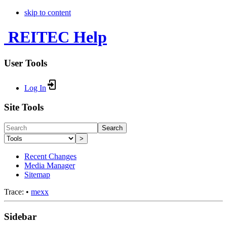
skip to content
REITEC Help
User Tools
Log In
Site Tools
Search
>
Recent Changes
Media Manager
Sitemap
Trace:
•
mexx
Sidebar