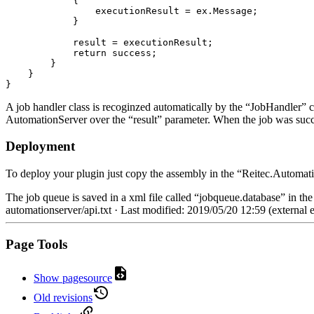
{
                executionResult 
=
 ex
.
Message
;
}
            result 
=
 executionResult
;
return
 success
;
}
}
}
A job handler class is recoginzed automatically by the “JobHandler” cl
AutomationServer over the “result” parameter. When the job was succe
Deployment
To deploy your plugin just copy the assembly in the “Reitec.Automat
The job queue is saved in a xml file called “jobqueue.database” in t
automationserver/api.txt
· Last modified: 2019/05/20 12:59 (external e
Page Tools
Show pagesource
Old revisions