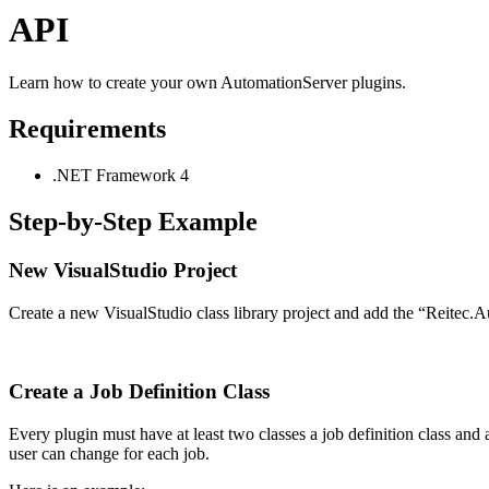
API
Learn how to create your own AutomationServer plugins.
Requirements
.NET Framework 4
Step-by-Step Example
New VisualStudio Project
Create a new VisualStudio class library project and add the “Reitec.A
Create a Job Definition Class
Every plugin must have at least two classes a job definition class and 
user can change for each job.