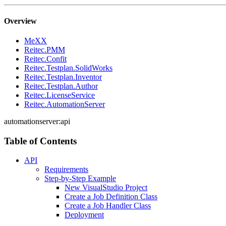
Overview
MeXX
Reitec.PMM
Reitec.Confit
Reitec.Testplan.SolidWorks
Reitec.Testplan.Inventor
Reitec.Testplan.Author
Reitec.LicenseService
Reitec.AutomationServer
automationserver:api
Table of Contents
API
Requirements
Step-by-Step Example
New VisualStudio Project
Create a Job Definition Class
Create a Job Handler Class
Deployment