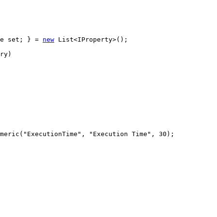
e
set
;
}
=
new
 List
<
IProperty
>
(
)
;
ry
)
meric
(
"ExecutionTime"
, 
"Execution Time"
, 
30
)
;