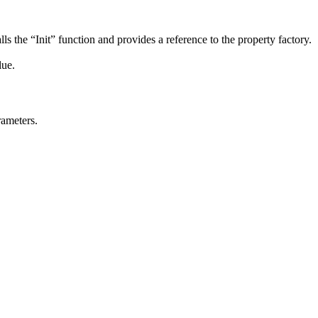
lls the “Init” function and provides a reference to the property factory.
lue.
rameters.