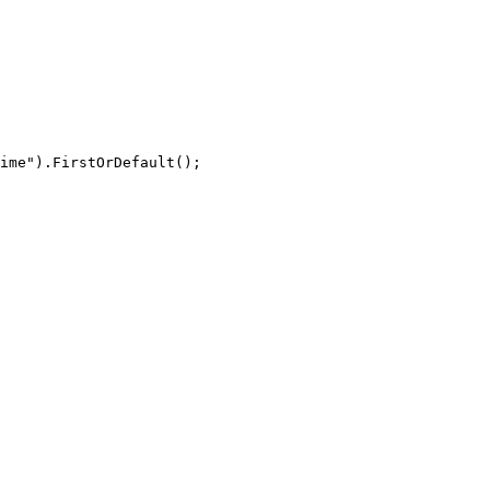
ime"
)
.
FirstOrDefault
(
)
;