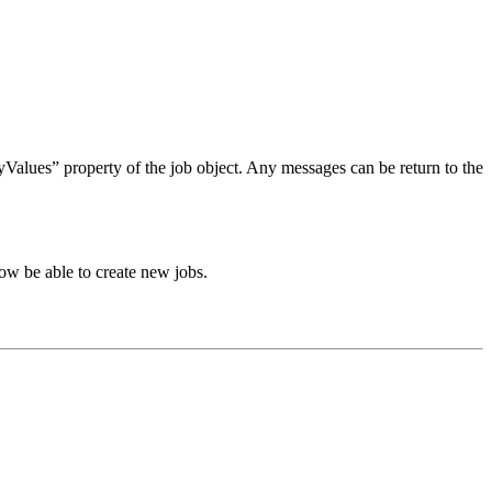
tyValues” property of the job object. Any messages can be return to the
w be able to create new jobs.