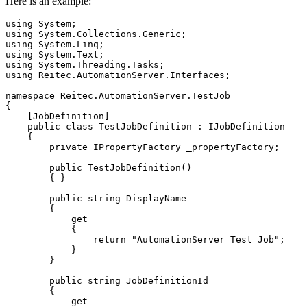
Here is an example:
using
System
;
using
System.Collections.Generic
;
using
System.Linq
;
using
System.Text
;
using
System.Threading.Tasks
;
using
Reitec.AutomationServer.Interfaces
;
namespace
 Reitec
.
AutomationServer
.
TestJob
{
[
JobDefinition
]
public
class
 TestJobDefinition 
:
 IJobDefinition

{
private
 IPropertyFactory _propertyFactory
;
public
 TestJobDefinition
(
)
{
}
public
string
 DisplayName

{
get
{
return
"AutomationServer Test Job"
;
}
}
public
string
 JobDefinitionId

{
get