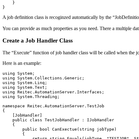
}
}
A job definition class is recoginzed automatically by the “JobDefinition
You can provide as much properties as you need. There a multiple dat
Create a Job Handler Class
The “Execute” function of job handler class will be called when the j
Here is an example:
using
System
;
using
System.Collections.Generic
;
using
System.Linq
;
using
System.Text
;
using
Reitec.AutomationServer.Interfaces
;
using
System.Threading
;
namespace
 Reitec
.
AutomationServer
.
TestJob
{
[
JobHandler
]
public
class
 TestJobHandler 
:
 IJobHandler

{
public
bool
 CanExectue
(
string
 jobType
)
{
return
string
.
Equals
(
jobType, 
"TESTJOB"
, St