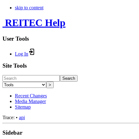
skip to content
REITEC Help
User Tools
Log In
Site Tools
Search
>
Recent Changes
Media Manager
Sitemap
Trace:
•
api
Sidebar