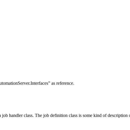
utomationServer.Interfaces” as reference.
a job handler class. The job definition class is some kind of description