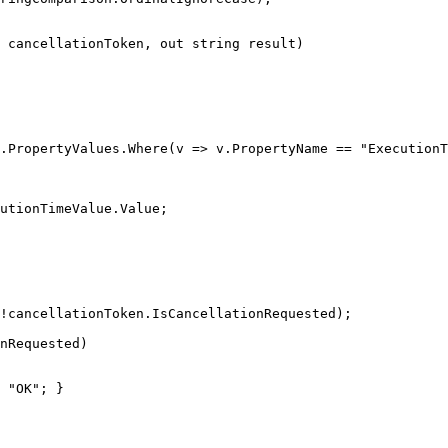
 cancellationToken, 
out
string
 result
)
.
PropertyValues
.
Where
(
v 
=>
 v
.
PropertyName
==
"ExecutionT
utionTimeValue
.
Value
;
!
cancellationToken
.
IsCancellationRequested
)
;
onRequested
)
"OK"
;
}