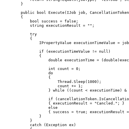
}
public
bool
 Execute
(
IJob job, CancellationToken
{
bool
 success 
=
false
;
string
 executionResult 
=
""
;
try
{
                IPropertyValue executionTimeValue 
=
 job
if
(
executionTimeValue 
!=
null
)
{
double
 executionTime 
=
(
double
)
exec
int
 count 
=
0
;
do
{
                        Thread
.
Sleep
(
1000
)
;
                        count 
+=
1
;
}
while
(
(
count 
<
 executionTime
)
&
if
(
cancellationToken
.
IsCancellati
{
 executionResult 
=
"Cancled."
;
}
else
{
 success 
=
true
;
 executionResult 
=
}
}
catch
(
Exception ex
)