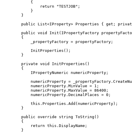
{
return
"TESTJOB"
;
}
}
public
 List
<
IProperty
>
 Properties 
{
get
;
privat
public
void
 Init
(
IPropertyFactory propertyFacto
{
            _propertyFactory 
=
 propertyFactory
;
            InitProperties
(
)
;
}
private
void
 InitProperties
(
)
{
            IPropertyNumeric numericProperty
;
            numericProperty 
=
 _propertyFactory
.
CreateNu
            numericProperty
.
MinValue
=
1
;
            numericProperty
.
MaxValue
=
86400
;
            numericProperty
.
DecimalPlaces
=
0
;
this
.
Properties
.
Add
(
numericProperty
)
;
}
public
override
string
 ToString
(
)
{
return
this
.
DisplayName
;
}