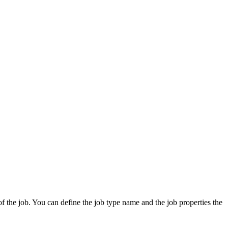
 of the job. You can define the job type name and the job properties the