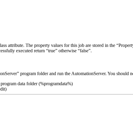
ass attribute. The property values for this job are stored in the “Proper
ssfully executed return “true” otherwise “false”.
ionServer” program folder and run the AutomationServer. You should no
he program data folder (%programdata%)
dit)