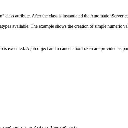
” class attribute. After the class is instantiated the AutomationServer ca
atypes available. The example shows the creation of simple numeric va
ob is executed. A job object and a cancellationToken are provided as pa
ringComparison
.
OrdinalIgnoreCase
)
;