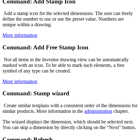
Command: Add Stamp Icon
Add a stamp icon for the selected dimensions. The user can freely
define the number to use or use the preset value. Numbers are
unique within a drawing.
More information
Command: Add Free Stamp Icon
Not all items in the Inventor drawing view can be automatically
marked with an icon. To be able to mark such elements, a free
symbol of any type can be created.
More information
Command: Stamp wizard
Create similar testplans with a consistent order of the dimensions for
similar products. More information in the
administration
chapter.
The wizard displays the dimension, which should be selected next.
You can skip a dimension by directly clicking on the “Next” button.
Command: Refresh