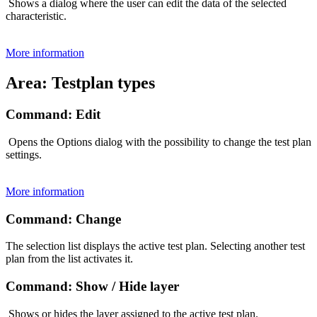
Shows a dialog where the user can edit the data of the selected
characteristic.
More information
Area: Testplan types
Command: Edit
Opens the Options dialog with the possibility to change the test plan
settings.
More information
Command: Change
The selection list displays the active test plan. Selecting another test
plan from the list activates it.
Command: Show / Hide layer
Shows or hides the layer assigned to the active test plan.