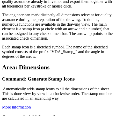
quality assurance already in Inventor and export them together with
all tolerances per keystroke or mouse click.
The engineer can mark distinctly all dimensions relevant for quality
assurance during the preparation of the drawing. To do this,
numerous functions are available in the drawing view. The main
element is a stamp icon (a circle with an arrow and a number) that
can be assigned to any check dimension. The arrow tip points to the
associated check dimension.
Each stamp icon is a sketched symbol. The name of the sketched
symbol consists of the prefix “VDA_Stamp_” and the angle in
degrees of the arrow.
Area: Dimensions
Command: Generate Stamp Icons
Automatically adds stamp icons to all the dimensions of the sheet.
This is done view by view in a clockwise order. The stamp numbers
are calculated in an ascending way.
More information