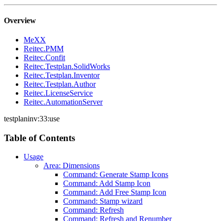
Overview
MeXX
Reitec.PMM
Reitec.Confit
Reitec.Testplan.SolidWorks
Reitec.Testplan.Inventor
Reitec.Testplan.Author
Reitec.LicenseService
Reitec.AutomationServer
testplaninv:33:use
Table of Contents
Usage
Area: Dimensions
Command: Generate Stamp Icons
Command: Add Stamp Icon
Command: Add Free Stamp Icon
Command: Stamp wizard
Command: Refresh
Command: Refresh and Renumber