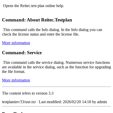
Opens the Reitec.test plan online help.
Command: About Reitec.Testplan
This command calls the Info dialog. In the Info dialog you can
check the license status and enter the license file.
More information
Command: Service
This command calls the service dialog. Numerous service functions
are available in the service dialog, such as the function for upgrading
the file format.
More information
The content refers to version 3.3
testplaninv/33/use.txt
· Last modified: 2026/02/20 14:18 by
admin