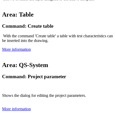
Area: Table
Command: Create table
With the command 'Create table' a table with test characteristics can
be inserted into the drawing.
More information
Area: QS-System
Command: Project parameter
Shows the dialog for editing the project parameters.
More information