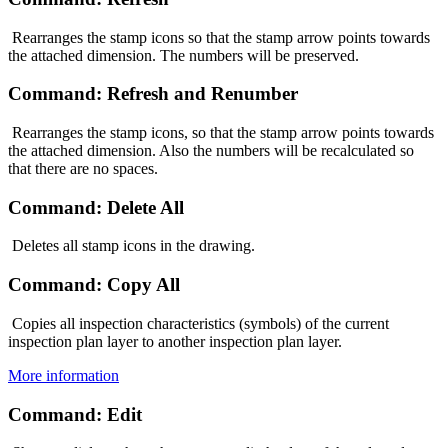
Rearranges the stamp icons so that the stamp arrow points towards
the attached dimension. The numbers will be preserved.
Command: Refresh and Renumber
Rearranges the stamp icons, so that the stamp arrow points towards
the attached dimension. Also the numbers will be recalculated so
that there are no spaces.
Command: Delete All
Deletes all stamp icons in the drawing.
Command: Copy All
Copies all inspection characteristics (symbols) of the current
inspection plan layer to another inspection plan layer.
More information
Command: Edit