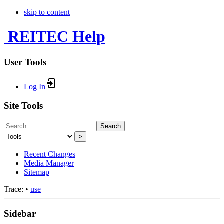
skip to content
REITEC Help
User Tools
Log In
Site Tools
Search
>
Recent Changes
Media Manager
Sitemap
Trace:
•
use
Sidebar