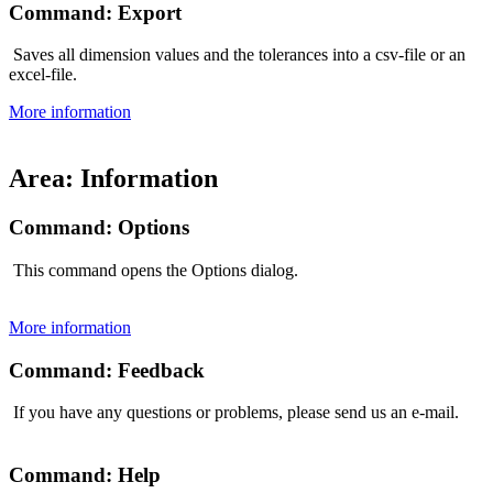
Command: Export
Saves all dimension values and the tolerances into a csv-file or an
excel-file.
More information
Area: Information
Command: Options
This command opens the Options dialog.
More information
Command: Feedback
If you have any questions or problems, please send us an e-mail.
Command: Help