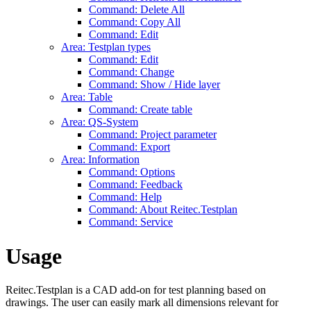
Command: Delete All
Command: Copy All
Command: Edit
Area: Testplan types
Command: Edit
Command: Change
Command: Show / Hide layer
Area: Table
Command: Create table
Area: QS-System
Command: Project parameter
Command: Export
Area: Information
Command: Options
Command: Feedback
Command: Help
Command: About Reitec.Testplan
Command: Service
Usage
Reitec.Testplan is a CAD add-on for test planning based on
drawings. The user can easily mark all dimensions relevant for